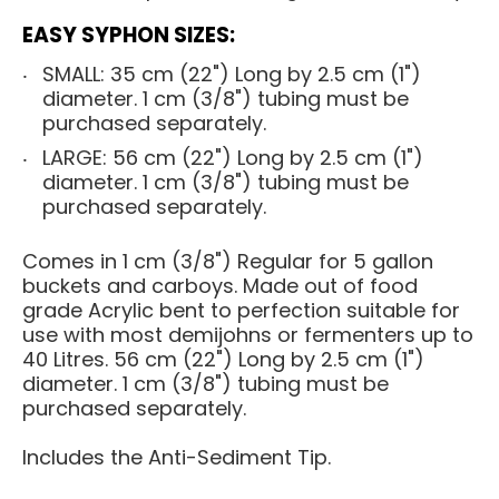
EASY SYPHON SIZES:
SMALL: 35 cm (22") Long by 2.5 cm (1")
diameter. 1 cm (3/8") tubing must be
purchased separately.
LARGE: 56 cm (22") Long by 2.5 cm (1")
diameter. 1 cm (3/8") tubing must be
purchased separately.
Comes in 1 cm (3/8") Regular for 5 gallon
buckets and carboys. Made out of food
grade Acrylic bent to perfection suitable for
use with most
demijohns
or
fermenters
up to
40 Litres. 56 cm (22") Long by 2.5 cm (1")
diameter. 1 cm (3/8") tubing must be
purchased separately.
Includes the Anti-Sediment Tip.