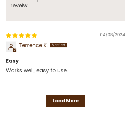
reveiw.
04/08/2024
Terrence K.
Easy
Works well, easy to use.
Load More