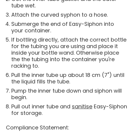
tube wet.
Attach the curved syphon to a hose.
Submerge the end of Easy-Siphon into
your container.
If bottling directly, attach the correct bottle
for the tubing you are using and place it
inside your bottle wand. Otherwise place
the the tubing into the container you're
racking to.
Pull the inner tube up about 18 cm (7") until
the liquid fills the tube.
Pump the inner tube down and siphon will
begin.
Pull out inner tube and
sanitise
Easy-Siphon
for storage.
Compliance Statement: