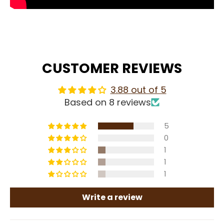
CUSTOMER REVIEWS
3.88 out of 5
Based on 8 reviews
5
0
1
1
1
Write a review