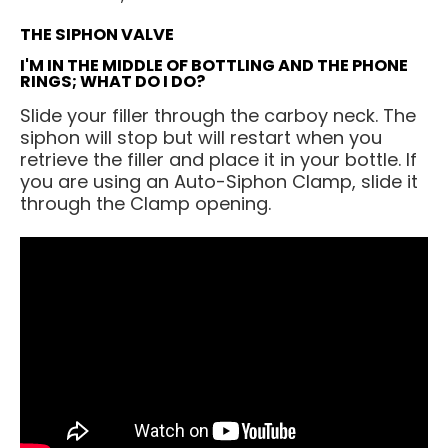
THE SIPHON VALVE
I'M IN THE MIDDLE OF BOTTLING AND THE PHONE
RINGS; WHAT DO I DO?
Slide your filler through the carboy neck. The
siphon will stop but will restart when you
retrieve the filler and place it in your bottle. If
you are using an Auto-Siphon Clamp, slide it
through the Clamp opening.