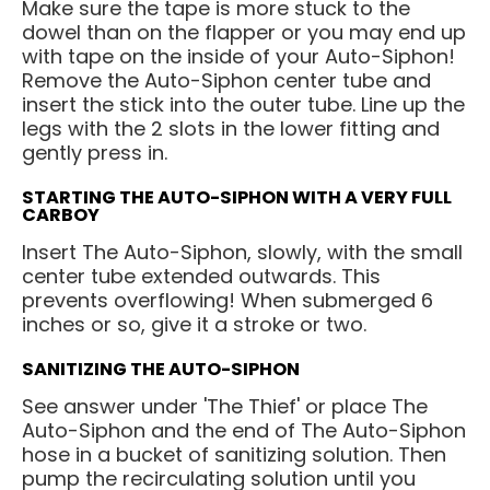
Make sure the tape is more stuck to the
dowel than on the flapper or you may end up
with tape on the inside of your Auto-Siphon!
Remove the Auto-Siphon center tube and
insert the stick into the outer tube. Line up the
legs with the 2 slots in the lower fitting and
gently press in.
STARTING THE AUTO-SIPHON WITH A VERY FULL
CARBOY
Insert The Auto-Siphon, slowly, with the small
center tube extended outwards. This
prevents overflowing! When submerged 6
inches or so, give it a stroke or two.
SANITIZING THE AUTO-SIPHON
See answer under 'The Thief' or place The
Auto-Siphon and the end of The Auto-Siphon
hose in a bucket of sanitizing solution. Then
pump the recirculating solution until you