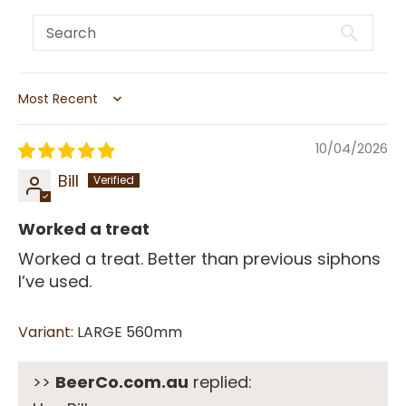
Sort by
10/04/2026
Bill
Worked a treat
Worked a treat. Better than previous siphons
I’ve used.
LARGE 560mm
>>
BeerCo.com.au
replied: