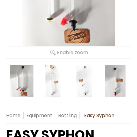
Enable zoom
Home
Equipment
Bottling
Easy Syphon
EASY SYPHON