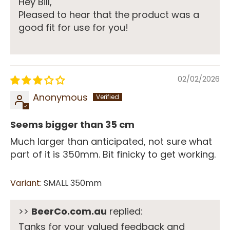
Hey Bill,
Pleased to hear that the product was a
good fit for use for you!
02/02/2026
Anonymous
Seems bigger than 35 cm
Much larger than anticipated, not sure what
part of it is 350mm. Bit finicky to get working.
SMALL 350mm
>>
BeerCo.com.au
replied:
Tanks for your valued feedback and