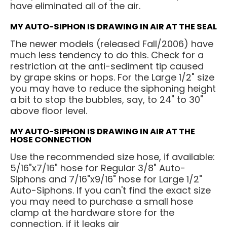
have eliminated all of the air.
MY AUTO-SIPHON IS DRAWING IN AIR AT THE SEAL
The newer models (released Fall/2006) have
much less tendency to do this. Check for a
restriction at the anti-sediment tip caused
by grape skins or hops. For the Large 1/2" size
you may have to reduce the siphoning height
a bit to stop the bubbles, say, to 24" to 30"
above floor level.
MY AUTO-SIPHON IS DRAWING IN AIR AT THE
HOSE CONNECTION
Use the recommended size hose, if available:
5/16"x7/16" hose for Regular 3/8" Auto-
Siphons and 7/16"x9/16" hose for Large 1/2"
Auto-Siphons. If you can't find the exact size
you may need to purchase a small hose
clamp at the hardware store for the
connection, if it leaks air