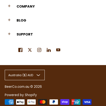
COMPANY
BLOG
SUPPORT
Australia ($) AUD
BeerCo.com.au
© 2026
Powered by Shopify