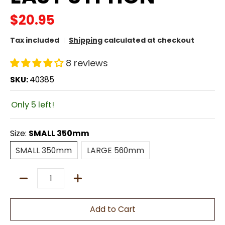
$20.95
Tax included
Shipping
calculated at checkout
8 reviews
SKU:
40385
Only 5 left!
Size:
SMALL 350mm
SMALL 350mm
LARGE 560mm
SMALL 350mm
LARGE 560mm
Quantity
Add to Cart