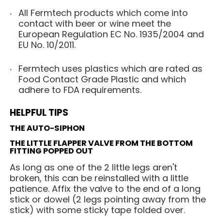
All Fermtech products which come into
contact with beer or wine meet the
European Regulation EC No. 1935/2004 and
EU No. 10/2011.
Fermtech uses plastics which are rated as
Food Contact Grade Plastic and which
adhere to FDA requirements.
HELPFUL TIPS
THE AUTO-SIPHON
THE LITTLE FLAPPER VALVE FROM THE BOTTOM
FITTING POPPED OUT
As long as one of the 2 little legs aren't
broken, this can be reinstalled with a little
patience. Affix the valve to the end of a long
stick or dowel (2 legs pointing away from the
stick) with some sticky tape folded over.