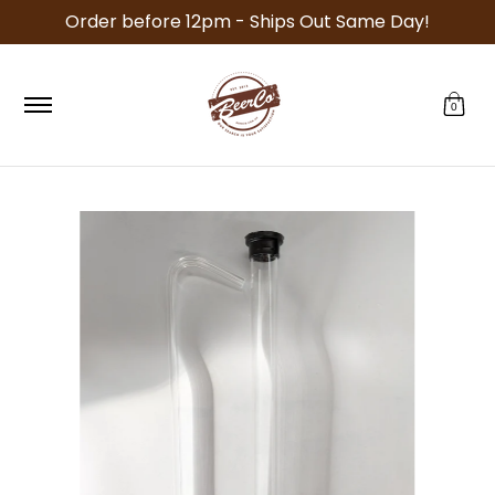
Order before 12pm - Ships Out Same Day!
Skip to Main Content
Specials
Recipe Kits
Equipment
Malt
Ho
0
Skip to Main Content