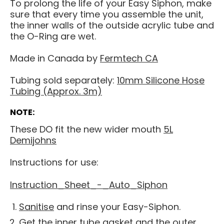
To prolong the life of your Easy Siphon, make
sure that every time you assemble the unit,
the inner walls of the outside acrylic tube and
the O-Ring are wet.
Made in Canada by
Fermtech CA
Tubing sold separately:
10mm Silicone Hose
Tubing (Approx. 3m)
NOTE:
These DO fit the new wider mouth
5L
Demijohns
Instructions for use:
Instruction_Sheet_-_Auto_Siphon
Sanitise
and rinse your Easy-Siphon.
Get the inner tube gasket and the outer