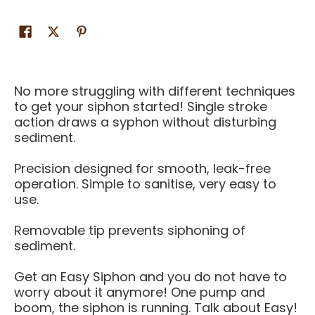
No more struggling with different techniques
to get your siphon started! Single stroke
action draws a syphon without disturbing
sediment.
Precision designed for smooth, leak-free
operation. Simple to sanitise, very easy to
use.
Removable tip prevents siphoning of
sediment.
Get an Easy Siphon and you do not have to
worry about it anymore! One pump and
boom, the siphon is running. Talk about Easy!