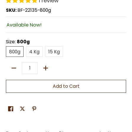
1 review
SKU:
BF-22135-800g
Available Now!
Size:
800g
800g
4 Kg
15 Kg
800g
4 Kg
15 Kg
Quantity
Add to Cart