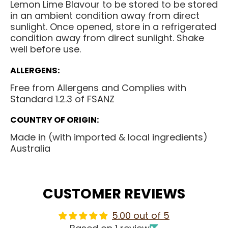
Lemon Lime Blavour to be stored to be stored
in an ambient condition away from direct
sunlight. Once opened, store in a refrigerated
condition away from direct sunlight. Shake
well before use.
ALLERGENS:
Free from Allergens and Complies with
Standard 1.2.3 of FSANZ
COUNTRY OF ORIGIN:
Made in (with imported & local ingredients)
Australia
CUSTOMER REVIEWS
5.00 out of 5