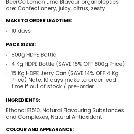
BeerCo Lemon Lime Blavour organoleptics
are: Confectionery, juicy, citrus, zesty
MAKE TO ORDER LEADTIME:
10 days
PACK SIZES:
800g HDPE Bottle
4 Kg HDPE Bottle (SAVE 16% OFF 800g Price)
15 Kg HDPE Jerry Can
(SAVE 14% OFF 4 Kg
Price) Note: 10 days make to order lead
time if out of stock / pre-order
INGREDIENTS:
Ethanol E1510, Natural Flavouring Substances
and Complexes, Natural Antioxidant
COLOUR AND APPEARANCE: