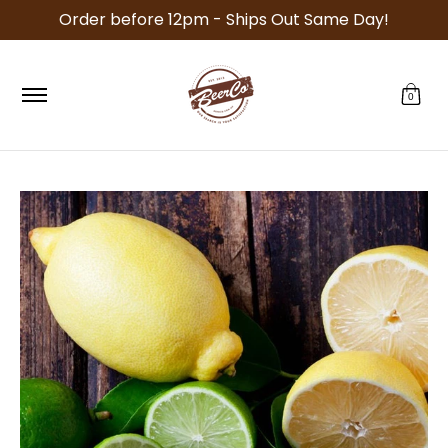
Order before 12pm - Ships Out Same Day!
Skip to Main Content
Specials
Recipe Kits
Equipment
Malt
Ho
0
Skip to Main Content