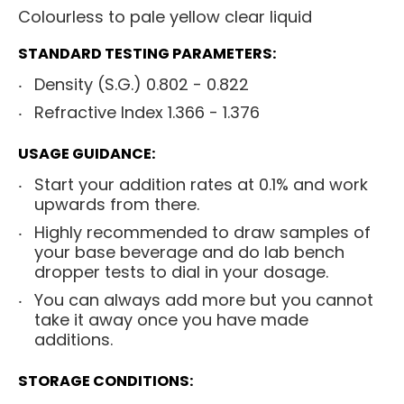
Colourless to pale yellow clear liquid
STANDARD TESTING PARAMETERS:
Density (S.G.) 0.802 - 0.822
Refractive Index 1.366 - 1.376
USAGE GUIDANCE:
Start your addition rates at 0.1% and work
upwards from there.
Highly recommended to draw samples of
your base beverage and do lab bench
dropper tests to dial in your dosage.
You can always add more but you cannot
take it away once you have made
additions.
STORAGE CONDITIONS: