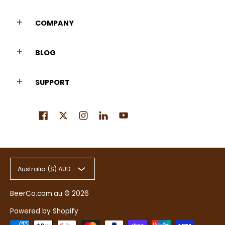
COMPANY
BLOG
SUPPORT
Australia ($) AUD
BeerCo.com.au
© 2026
Powered by Shopify