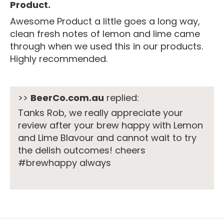
Product.
Awesome Product a little goes a long way,
clean fresh notes of lemon and lime came
through when we used this in our products.
Highly recommended.
>>
BeerCo.com.au
replied:
Tanks Rob, we really appreciate your
review after your brew happy with Lemon
and Lime Blavour and cannot wait to try
the delish outcomes! cheers
#brewhappy always