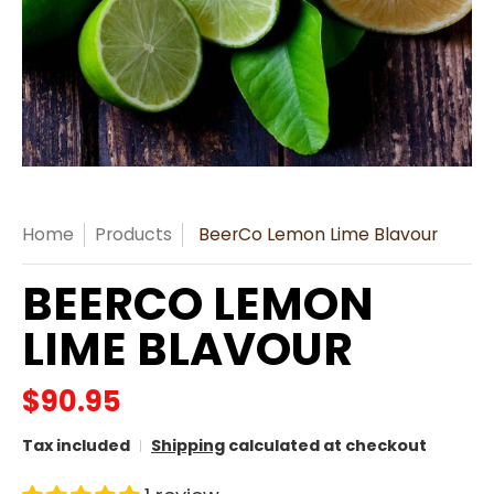
Home
Products
BeerCo Lemon Lime Blavour
BEERCO LEMON
LIME BLAVOUR
$90.95
Tax included
Shipping
calculated at checkout