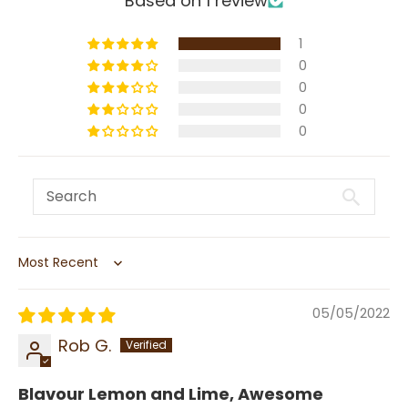
Based on 1 review
1
0
0
0
0
Sort by
05/05/2022
Rob G.
Blavour Lemon and Lime, Awesome