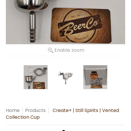
Enable zoom
Home
Products
Create+ | Still Spirits | Vented
Collection Cup