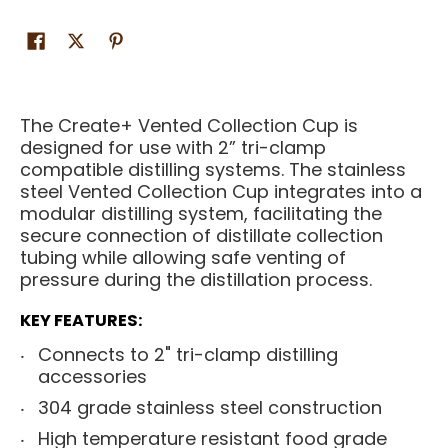
The Create+ Vented Collection Cup is
designed for use with 2” tri-clamp
compatible distilling systems. The stainless
steel Vented Collection Cup integrates into a
modular distilling system, facilitating the
secure connection of distillate collection
tubing while allowing safe venting of
pressure during the distillation process.
KEY FEATURES:
Connects to 2" tri-clamp distilling
accessories
304 grade stainless steel construction
High temperature resistant food grade