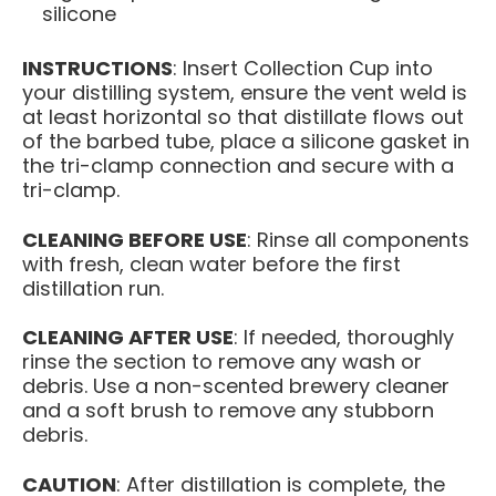
silicone
INSTRUCTIONS
: Insert Collection Cup into
your distilling system, ensure the vent weld is
at least horizontal so that distillate flows out
of the barbed tube, place a silicone gasket in
the tri-clamp connection and secure with a
tri-clamp.
CLEANING BEFORE USE
: Rinse all components
with fresh, clean water before the first
distillation run.
CLEANING AFTER USE
: If needed, thoroughly
rinse the section to remove any wash or
debris. Use a non-scented brewery cleaner
and a soft brush to remove any stubborn
debris.
CAUTION
: After distillation is complete, the