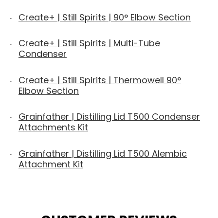
Create+ | Still Spirits | 90° Elbow Section
Create+ | Still Spirits | Multi-Tube
Condenser
Create+ | Still Spirits | Thermowell 90°
Elbow Section
Grainfather | Distilling Lid T500 Condenser
Attachments Kit
Grainfather | Distilling Lid T500 Alembic
Attachment Kit