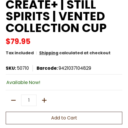
CREATE+ | STILL
SPIRITS | VENTED
COLLECTION CUP
$79.95
Tax included
Shipping
calculated at checkout
SKU:
50710
Barcode:
9421037104829
Available Now!
Quantity
Add to Cart