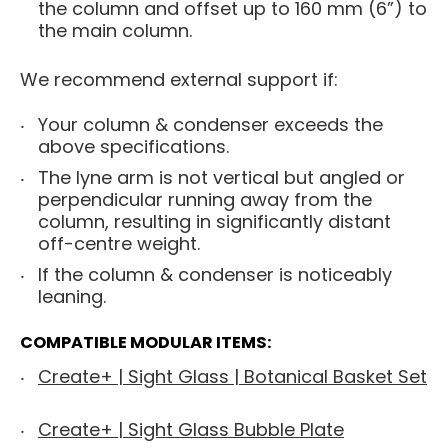
the column and offset up to 160 mm (6”) to
the main column.
We recommend external support if:
Your column & condenser exceeds the
above specifications.
The lyne arm is not vertical but angled or
perpendicular running away from the
column, resulting in significantly distant
off-centre weight.
If the column & condenser is noticeably
leaning.
COMPATIBLE MODULAR ITEMS:
Create+ | Sight Glass | Botanical Basket Set
Create+ | Sight Glass Bubble Plate