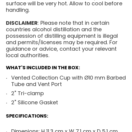
surface will be very hot. Allow to cool before
handling.
DISCLAIMER
: Please note that in certain
countries alcohol distillation and the
possession of distilling equipment is illegal
and permits/licenses may be required. For
guidance or advice, contact your relevant
local authorities.
WHAT'S INCLUDED IN THE BOX:
Vented Collection Cup with Ø10 mm Barbed
Tube and Vent Port
2" Tri-clamp
2" Silicone Gasket
SPECIFICATIONS:
Dimenions: H 11.3 cm x W 7.1 cm x D 5.1 cm