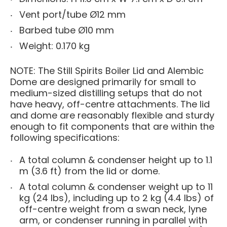
Vent port/tube Ø12 mm
Barbed tube Ø10 mm
Weight: 0.170 kg
NOTE: The Still Spirits Boiler Lid and Alembic
Dome are designed primarily for small to
medium-sized distilling setups that do not
have heavy, off-centre attachments. The lid
and dome are reasonably flexible and sturdy
enough to fit components that are within the
following specifications:
A total column & condenser height up to 1.1
m (3.6 ft) from the lid or dome.
A total column & condenser weight up to 11
kg (24 lbs), including up to 2 kg (4.4 lbs) of
off-centre weight from a swan neck, lyne
arm, or condenser running in parallel with