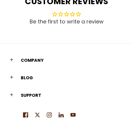
CUSTOMER REVIEWS
Be the first to write a review
COMPANY
BLOG
SUPPORT