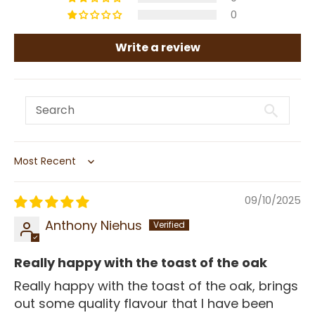
0
Write a review
Sort by
09/10/2025
Anthony Niehus
Really happy with the toast of the oak
Really happy with the toast of the oak, brings
out some quality flavour that I have been