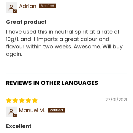
Adrian
Great product
I have used this in neutral spirit at a rate of
10g/L and it imparts a great colour and
flavour within two weeks. Awesome. Will buy
again.
REVIEWS IN OTHER LANGUAGES
27/01/2021
Manuel M.
Excellent