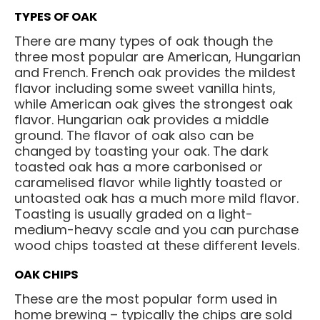
TYPES OF OAK
There are many types of oak though the
three most popular are American, Hungarian
and French. French oak provides the mildest
flavor including some sweet vanilla hints,
while American oak gives the strongest oak
flavor. Hungarian oak provides a middle
ground. The flavor of oak also can be
changed by toasting your oak. The dark
toasted oak has a more carbonised or
caramelised flavor while lightly toasted or
untoasted oak has a much more mild flavor.
Toasting is usually graded on a light-
medium-heavy scale and you can purchase
wood chips toasted at these different levels.
OAK CHIPS
These are the most popular form used in
home brewing – typically the chips are sold