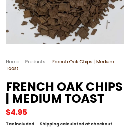
Home
Products
French Oak Chips | Medium
Toast
FRENCH OAK CHIPS
| MEDIUM TOAST
$4.95
Tax included
Shipping
calculated at checkout