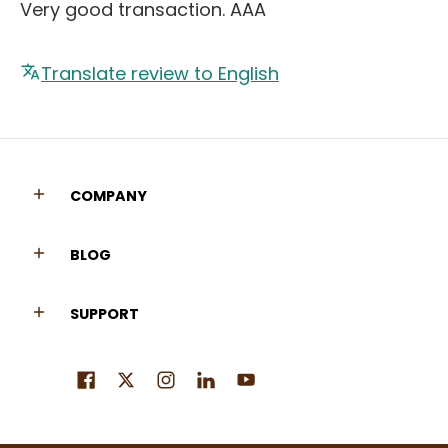
Very good transaction. AAA
Translate review to English
COMPANY
BLOG
SUPPORT