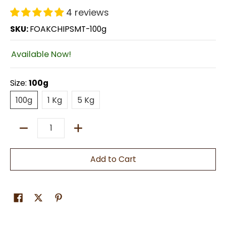
4 reviews
SKU:
FOAKCHIPSMT-100g
Available Now!
Size:
100g
100g
1 Kg
5 Kg
100g
1 Kg
5 Kg
Quantity
Add to Cart