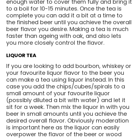
enough water to cover them fully and bring it
to a boil for 10-15 minutes. Once the tea is
complete you can add it a bit at a time to
the finished beer until you achieve the overall
beer flavor you desire. Making a tea is much
faster than ageing with oak, and also lets
you more closely control the flavor.
LIQUOR TEA
If you are looking to add bourbon, whiskey or
your favourite liquor flavor to the beer you
can make a tea using liquor instead. In this
case you add the chips/cubes/spirals to a
small amount of your favourite liquor
(possibly diluted a bit with water) and let it
sit for a week. Then mix the liquor in with you
beer in small amounts until you achieve the
desired overall flavor. Obviously moderation
is important here as the liquor can easily
overpower the flavor of the beer or wood