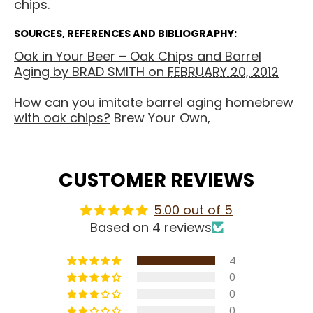
chips.
SOURCES, REFERENCES AND BIBLIOGRAPHY:
Oak in Your Beer – Oak Chips and Barrel
Aging by
BRAD SMITH
on
FEBRUARY 20, 2012
How can you imitate barrel aging homebrew
with oak chips?
Brew Your Own,
CUSTOMER REVIEWS
5.00 out of 5
Based on 4 reviews
4
0
0
0