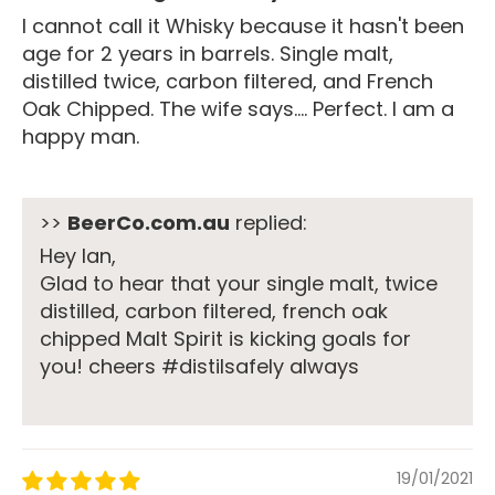
I cannot call it Whisky because it hasn't been
age for 2 years in barrels. Single malt,
distilled twice, carbon filtered, and French
Oak Chipped. The wife says.... Perfect. I am a
happy man.
>>
BeerCo.com.au
replied:
Hey Ian,
Glad to hear that your single malt, twice
distilled, carbon filtered, french oak
chipped Malt Spirit is kicking goals for
you! cheers #distilsafely always
19/01/2021