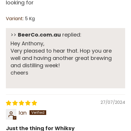
looking for
5 Kg
>>
BeerCo.com.au
replied:
Hey Anthony,
Very pleased to hear that. Hop you are
well and having another great brewing
and distilling week!
cheers
27/07/2024
Ian
Just the thing for Whiksy