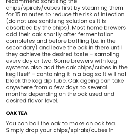
recommend sanitising the
chips/spirals/cubes first by steaming them
for 15 minutes to reduce the risk of infection
(do not use sanitising solution as it is
absorbed by the chips). Most home brewers
add their oak shortly after fermentation
completes and before bottling (i.e. in the
secondary) and leave the oak in there until
they achieve the desired taste – sampling
every day or two. Some brewers with keg
systems also add the oak chips/cubes in the
keg itself – containing it in a bag so it will not
block the keg dip tube. Oak ageing can take
anywhere from a few days to several
months depending on the oak used and
desired flavor level.
OAK TEA
You can boil the oak to make an oak tea.
Simply drop your chips/spirals/cubes in