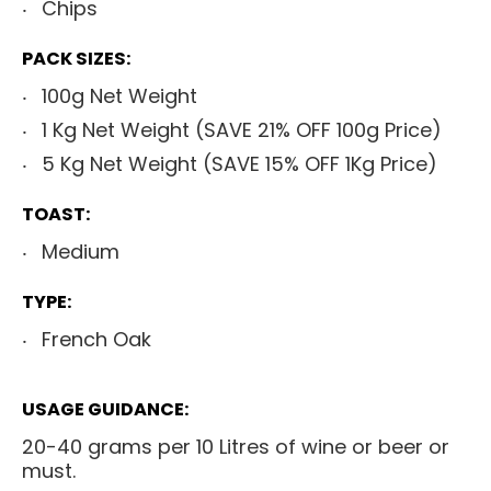
Chips
PACK SIZES:
100g Net Weight
1 Kg Net Weight (SAVE 21% OFF 100g Price)
5 Kg Net Weight (SAVE 15% OFF 1Kg Price)
TOAST:
Medium
TYPE:
French Oak
USAGE GUIDANCE:
20-40 grams per 10 Litres of wine or beer or
must.