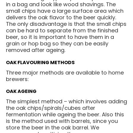
in a bag and look like wood shavings. The
small chips have a large surface area which
delivers the oak flavor to the beer quickly.
The only disadvantage is that the small chips
can be hard to separate from the finished
beer, so it is important to have them in a
grain or hop bag so they can be easily
removed after ageing.
OAK FLAVOURING METHODS
Three major methods are available to home
brewers:
OAK AGEING
The simplest method – which involves adding
the oak chips/spirals/cubes after
fermentation while ageing the beer. Also this
is the method used with barrels, since you
store the beer in the oak barrel. We