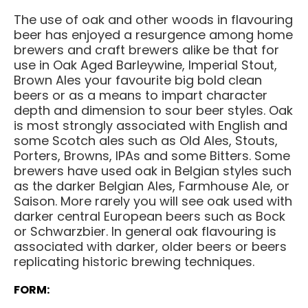
The use of oak and other woods in flavouring
beer has enjoyed a resurgence among home
brewers and craft brewers alike be that for
use in Oak Aged Barleywine, Imperial Stout,
Brown Ales your favourite big bold clean
beers or as a means to impart character
depth and dimension to sour beer styles. Oak
is most strongly associated with English and
some Scotch ales such as Old Ales, Stouts,
Porters, Browns, IPAs and some Bitters. Some
brewers have used oak in Belgian styles such
as the darker Belgian Ales, Farmhouse Ale, or
Saison. More rarely you will see oak used with
darker central European beers such as Bock
or Schwarzbier. In general oak flavouring is
associated with darker, older beers or beers
replicating historic brewing techniques.
FORM: